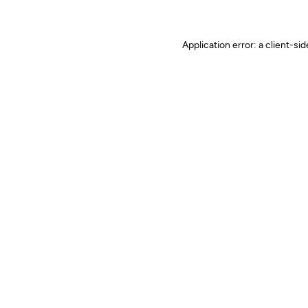
Application error: a client-s