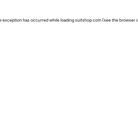
ide exception has occurred
while loading
suitshop.com
(see the browser c