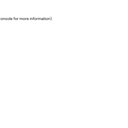
onsole for more information)
.