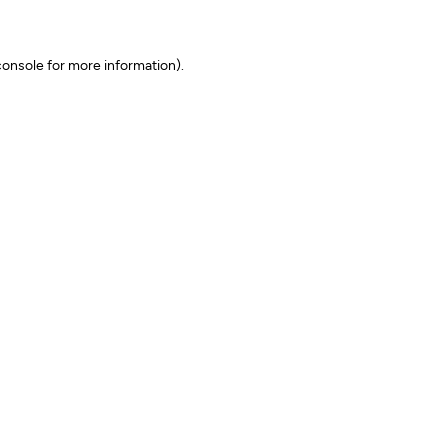
onsole for more information)
.