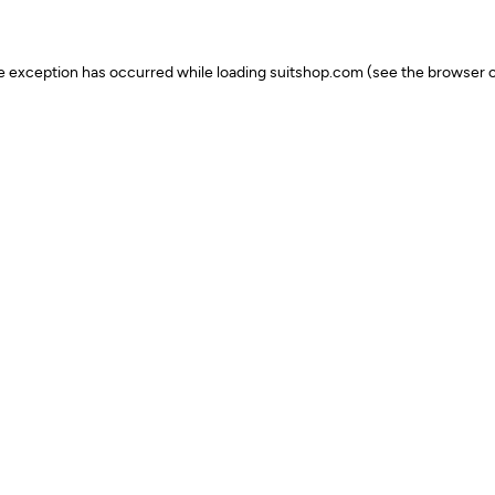
ide exception has occurred
while loading
suitshop.com
(see the browser c