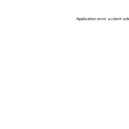
Application error: a client-s