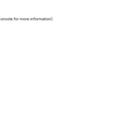
onsole for more information)
.