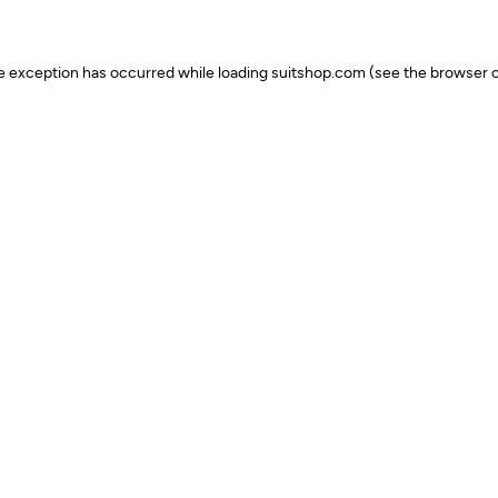
ide exception has occurred
while loading
suitshop.com
(see the browser c