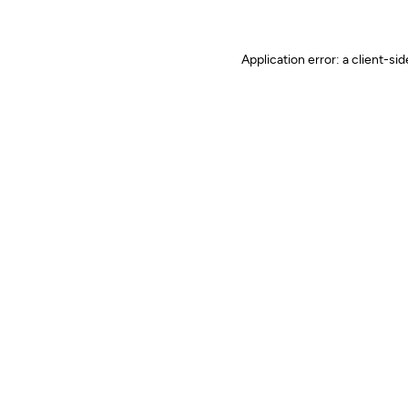
Application error: a client-s