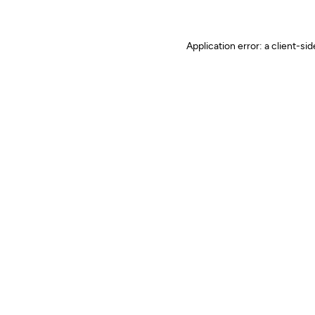
Application error: a client-s