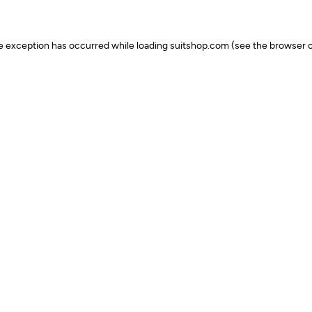
ide exception has occurred
while loading
suitshop.com
(see the browser c