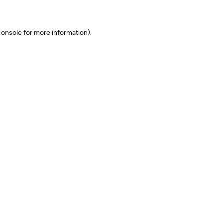
onsole for more information)
.