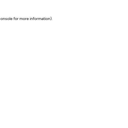
onsole for more information)
.