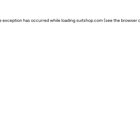
ide exception has occurred
while loading
suitshop.com
(see the browser c