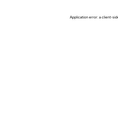
Application error: a client-s